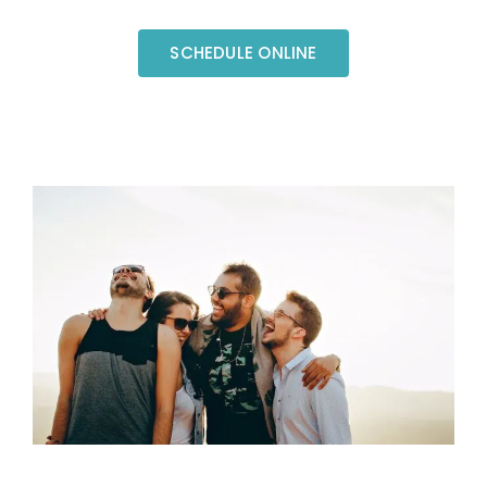
SCHEDULE ONLINE