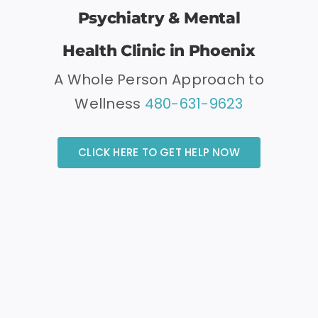
Psychiatry & Mental
Health Clinic in Phoenix
A Whole Person Approach to
Wellness
480-631-9623
CLICK HERE TO GET HELP NOW