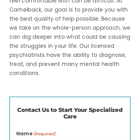
feel comfortable with can be difficult. At
Camelback, our goal is to provide you with
the best quality of help possible. Because
we take on the whole-person approach, we
can dig deeper into what could be causing
the struggles in your life. Our licensed
psychiatrists have the ability to diagnose,
treat, and prevent many mental health
conditions.
Contact Us to Start Your Specialized
Care
Name
(Required)