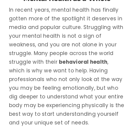
In recent years, mental health has finally
gotten more of the spotlight it deserves in
media and popular culture. Struggling with
your mental health is not a sign of
weakness, and you are not alone in your
struggle. Many people across the world
struggle with their
behavioral health
,
which is why we want to help. Having
professionals who not only look at the way
you may be feeling emotionally, but who
dig deeper to understand what your entire
body may be experiencing physically is the
best way to start understanding yourself
and your unique set of needs.