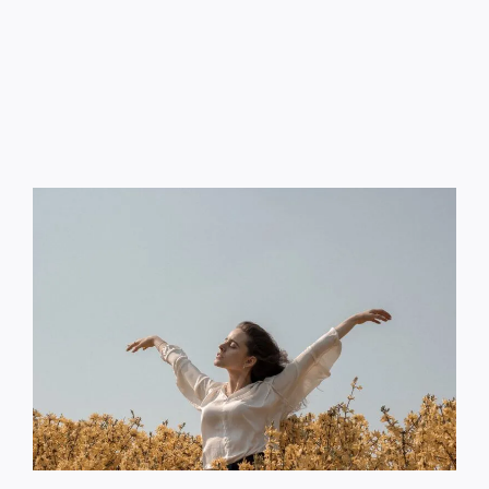
Contact