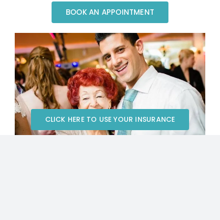
BOOK AN APPOINTMENT
CLICK HERE TO USE YOUR INSURANCE