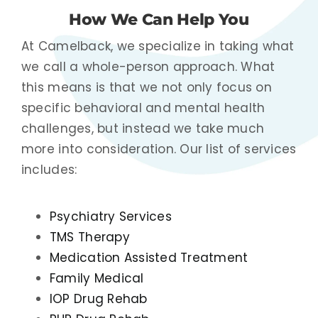
How We Can Help You
At Camelback, we specialize in taking what
we call a whole-person approach. What
this means is that we not only focus on
specific behavioral and mental health
challenges, but instead we take much
more into consideration. Our list of services
includes:
Psychiatry Services
TMS Therapy
Medication Assisted Treatment
Family Medical
IOP Drug Rehab