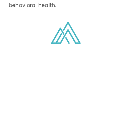
behavioral health.