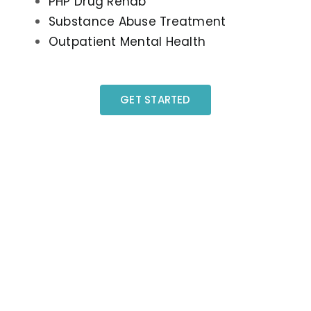
PHP Drug Rehab
Substance Abuse Treatment
Outpatient Mental Health
GET STARTED