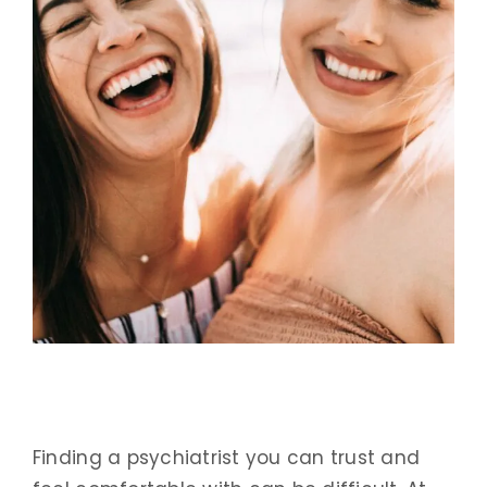
Finding a psychiatrist you can trust and