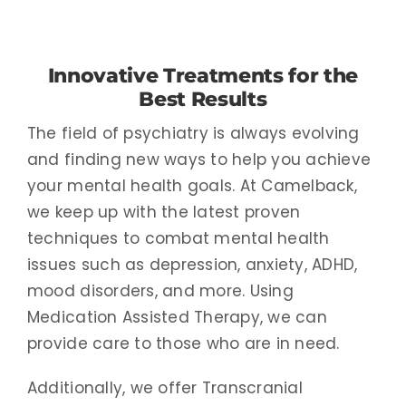
Innovative Treatments for the
Best Results
The field of psychiatry is always evolving
and finding new ways to help you achieve
your mental health goals. At Camelback,
we keep up with the latest proven
techniques to combat mental health
issues such as depression, anxiety, ADHD,
mood disorders, and more. Using
Medication Assisted Therapy, we can
provide care to those who are in need.
Additionally, we offer Transcranial