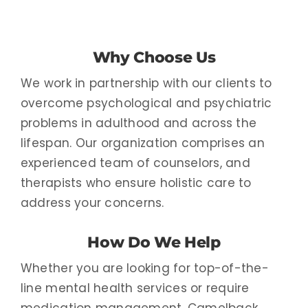
Why Choose Us
We work in partnership with our clients to
overcome psychological and psychiatric
problems in adulthood and across the
lifespan. Our organization comprises an
experienced team of counselors, and
therapists who ensure holistic care to
address your concerns.
How Do We Help
Whether you are looking for top-of-the-
line mental health services or require
medication management, Camelback