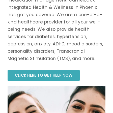
Integrated Health & Wellness in Phoenix
has got you covered. We are a one-of-a-
kind healthcare provider for all your well-
being needs. We also provide health
services for diabetes, hypertension,
depression, anxiety, ADHD, mood disorders,
personality disorders, Transcranial
Magnetic Stimulation (TMS), and more.
CLICK HERE TO GET HELP NOW