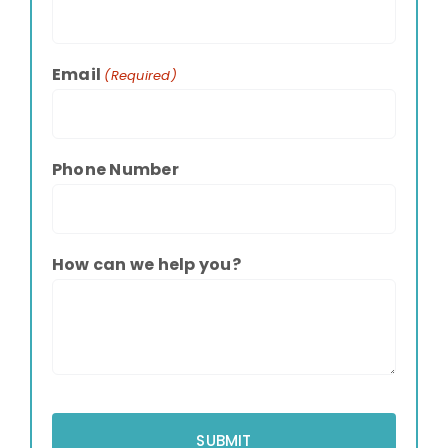
Email
(Required)
Phone Number
How can we help you?
CAPTCHA