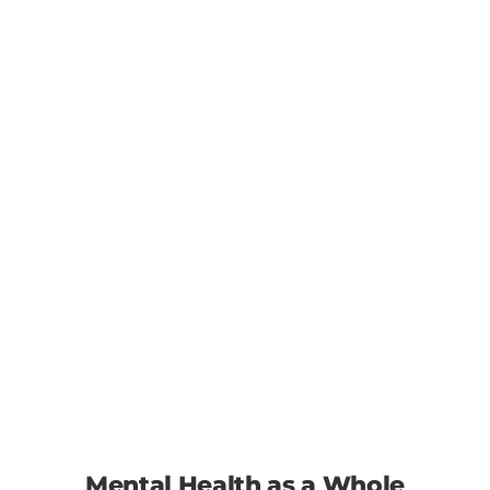
Mental Health as a Whole