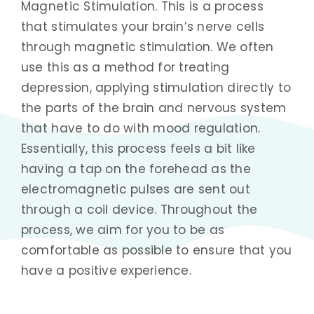
Magnetic Stimulation. This is a process
that stimulates your brain’s nerve cells
through magnetic stimulation. We often
use this as a method for treating
depression, applying stimulation directly to
the parts of the brain and nervous system
that have to do with mood regulation.
Essentially, this process feels a bit like
having a tap on the forehead as the
electromagnetic pulses are sent out
through a coil device. Throughout the
process, we aim for you to be as
comfortable as possible to ensure that you
have a positive experience.