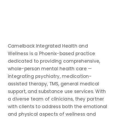
Camelback Integrated Health and
Wellness is a Phoenix-based practice
dedicated to providing comprehensive,
whole-person mental health care —
integrating psychiatry, medication-
assisted therapy, TMS, general medical
support, and substance use services. With
a diverse team of clinicians, they partner
with clients to address both the emotional
and physical aspects of wellness and