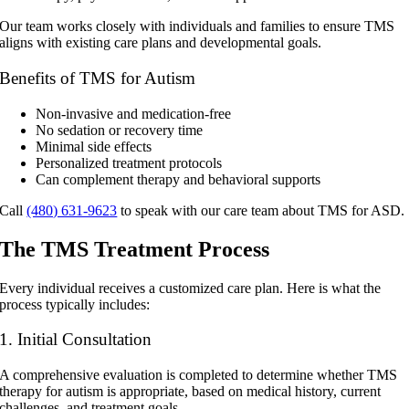
Our team works closely with individuals and families to ensure TMS
aligns with existing care plans and developmental goals.
Benefits of TMS for Autism
Non-invasive and medication-free
No sedation or recovery time
Minimal side effects
Personalized treatment protocols
Can complement therapy and behavioral supports
Call
(480) 631-9623
to speak with our care team about TMS for ASD.
The TMS Treatment Process
Every individual receives a customized care plan. Here is what the
process typically includes:
1. Initial Consultation
A comprehensive evaluation is completed to determine whether
TMS
therapy for autism
is appropriate, based on medical history, current
challenges, and treatment goals.