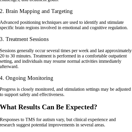
2. Brain Mapping and Targeting
Advanced positioning techniques are used to identify and stimulate
specific brain regions involved in emotional and cognitive regulation.
3. Treatment Sessions
Sessions generally occur several times per week and last approximately
20 to 30 minutes. Treatment is performed in a comfortable outpatient
setting, and individuals may resume normal activities immediately
afterward.
4. Ongoing Monitoring
Progress is closely monitored, and stimulation settings may be adjusted
to support safety and effectiveness.
What Results Can Be Expected?
Responses to
TMS for autism
vary, but clinical experience and
research suggest potential improvements in several areas.