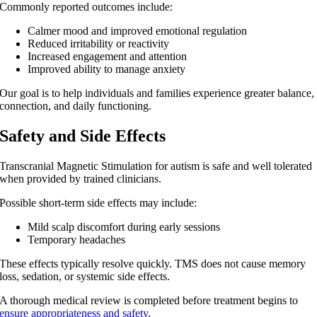
Commonly reported outcomes include:
Calmer mood and improved emotional regulation
Reduced irritability or reactivity
Increased engagement and attention
Improved ability to manage anxiety
Our goal is to help individuals and families experience greater balance,
connection, and daily functioning.
Safety and Side Effects
Transcranial Magnetic Stimulation for autism
is safe and well tolerated
when provided by trained clinicians.
Possible short-term side effects may include:
Mild scalp discomfort during early sessions
Temporary headaches
These effects typically resolve quickly. TMS does not cause memory
loss, sedation, or systemic side effects.
A thorough medical review is completed before treatment begins to
ensure appropriateness and safety
.