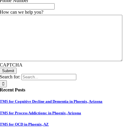
Phone Number
How can we help you?
CAPTCHA
Submit
Search for:
Recent Posts
TMS for Cognitive Decline and Dementia in Phoenix, Arizona
TMS for Process Addictions: in Phoenix, Arizona
TMS for OCD in Phoenix, AZ