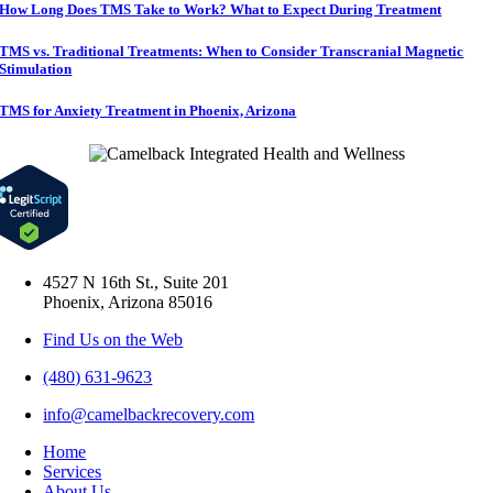
How Long Does TMS Take to Work? What to Expect During Treatment
TMS vs. Traditional Treatments: When to Consider Transcranial Magnetic
Stimulation
TMS for Anxiety Treatment in Phoenix, Arizona
4527 N 16th St., Suite 201
Phoenix, Arizona 85016
Find Us on the Web
(480) 631-9623
info@camelbackrecovery.com
Home
Services
About Us