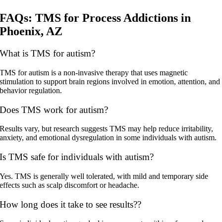
FAQs: TMS for Process Addictions in
Phoenix, AZ
What is TMS for autism?
TMS for autism is a non-invasive therapy that uses magnetic
stimulation to support brain regions involved in emotion, attention, and
behavior regulation.
Does TMS work for autism?
Results vary, but research suggests TMS may help reduce irritability,
anxiety, and emotional dysregulation in some individuals with autism.
Is TMS safe for individuals with autism?
Yes. TMS is generally well tolerated, with mild and temporary side
effects such as scalp discomfort or headache.
How long does it take to see results??