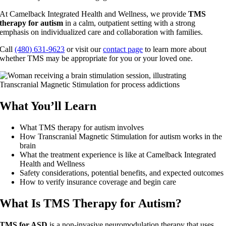
At Camelback Integrated Health and Wellness, we provide
TMS
therapy for autism
in a calm, outpatient setting with a strong
emphasis on individualized care and collaboration with families.
Call
(480) 631-9623
or visit our
contact page
to learn more about
whether TMS may be appropriate for you or your loved one.
What You’ll Learn
What TMS therapy for autism involves
How Transcranial Magnetic Stimulation for autism works in the
brain
What the treatment experience is like at Camelback Integrated
Health and Wellness
Safety considerations, potential benefits, and expected outcomes
How to verify insurance coverage and begin care
What Is TMS Therapy for Autism?
TMS for ASD
is a non-invasive neuromodulation therapy that uses