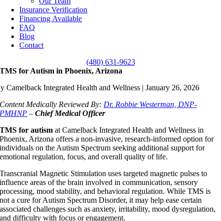
Our Team
Insurance Verification
Financing Available
FAQ
Blog
Contact
(480) 631-9623
TMS for Autism in Phoenix, Arizona
y Camelback Integrated Health and Wellness | January 26, 2026
Content Medically Reviewed By:
Dr. Robbie Westerman, DNP-
PMHNP
–
Chief Medical Officer
TMS for autism
at Camelback Integrated Health and Wellness in
Phoenix, Arizona offers a non-invasive, research-informed option for
individuals on the Autism Spectrum seeking additional support for
emotional regulation, focus, and overall quality of life.
Transcranial Magnetic Stimulation uses targeted magnetic pulses to
influence areas of the brain involved in communication, sensory
processing, mood stability, and behavioral regulation. While TMS is
not a cure for Autism Spectrum Disorder, it may help ease certain
associated challenges such as anxiety, irritability, mood dysregulation,
and difficulty with focus or engagement.