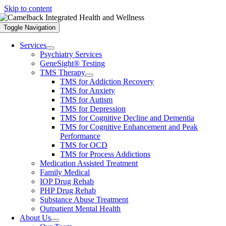
Skip to content
Toggle Navigation
Services
Psychiatry Services
GeneSight® Testing
TMS Therapy
TMS for Addiction Recovery
TMS for Anxiety
TMS for Autism
TMS for Depression
TMS for Cognitive Decline and Dementia
TMS for Cognitive Enhancement and Peak
Performance
TMS for OCD
TMS for Process Addictions
Medication Assisted Treatment
Family Medical
IOP Drug Rehab
PHP Drug Rehab
Substance Abuse Treatment
Outpatient Mental Health
About Us