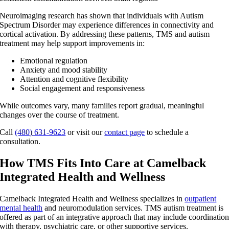
Neuroimaging research has shown that individuals with Autism
Spectrum Disorder may experience differences in connectivity and
cortical activation. By addressing these patterns,
TMS and autism
treatment
may help support improvements in:
Emotional regulation
Anxiety and mood stability
Attention and cognitive flexibility
Social engagement and responsiveness
While outcomes vary, many families report gradual, meaningful
changes over the course of treatment.
Call
(480) 631-9623
or visit our
contact page
to schedule a
consultation.
How TMS Fits Into Care at Camelback
Integrated Health and Wellness
Camelback Integrated Health and Wellness specializes in
outpatient
mental health
and neuromodulation services. TMS autism treatment is
offered as part of an integrative approach that may include coordinatio
with therapy, psychiatric care, or other supportive services.