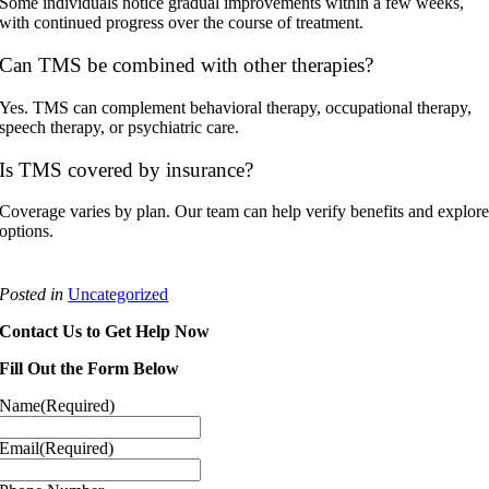
Some individuals notice gradual improvements within a few weeks,
with continued progress over the course of treatment.
Can TMS be combined with other therapies?
Yes. TMS can complement behavioral therapy, occupational therapy,
speech therapy, or psychiatric care.
Is TMS covered by insurance?
Coverage varies by plan. Our team can help verify benefits and explor
options.
Posted in
Uncategorized
Contact Us to Get Help Now
Fill Out the Form Below
Name
(Required)
Email
(Required)