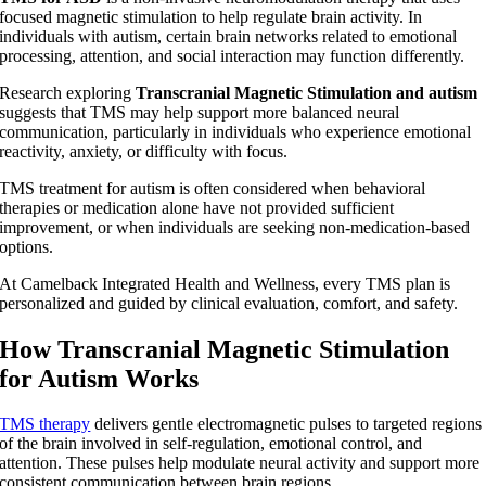
focused magnetic stimulation to help regulate brain activity. In
individuals with autism, certain brain networks related to emotional
processing, attention, and social interaction may function differently.
Research exploring
Transcranial Magnetic Stimulation and autism
suggests that TMS may help support more balanced neural
communication, particularly in individuals who experience emotional
reactivity, anxiety, or difficulty with focus.
TMS treatment for autism is often considered when behavioral
therapies or medication alone have not provided sufficient
improvement, or when individuals are seeking non-medication-based
options.
At Camelback Integrated Health and Wellness, every TMS plan is
personalized and guided by clinical evaluation, comfort, and safety.
How Transcranial Magnetic Stimulation
for Autism Works
TMS therapy
delivers gentle electromagnetic pulses to targeted regions
of the brain involved in self-regulation, emotional control, and
attention. These pulses help modulate neural activity and support more
consistent communication between brain regions.