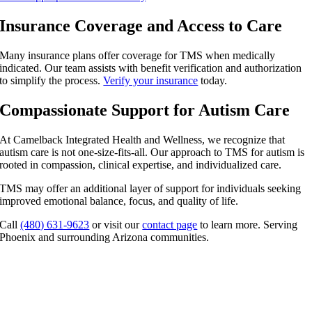
Insurance Coverage and Access to Care
Many insurance plans offer coverage for TMS when medically
indicated. Our team assists with benefit verification and authorization
to simplify the process.
Verify your insurance
today.
Compassionate Support for Autism Care
At Camelback Integrated Health and Wellness, we recognize that
autism care is not one-size-fits-all. Our approach to
TMS for autism
is
rooted in compassion, clinical expertise, and individualized care.
TMS may offer an additional layer of support for individuals seeking
improved emotional balance, focus, and quality of life.
Call
(480) 631-9623
or visit our
contact page
to learn more. Serving
Phoenix and surrounding Arizona communities.