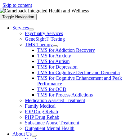
Skip to content
Toggle Navigation
Services
Psychiatry Services
GeneSight® Testing
TMS Therapy
TMS for Addiction Recovery
TMS for Anxiety
TMS for Autism
TMS for Depression
TMS for Cognitive Decline and Dementia
TMS for Cognitive Enhancement and Peak
Performance
TMS for OCD
TMS for Process Addictions
Medication Assisted Treatment
Family Medical
IOP Drug Rehab
PHP Drug Rehab
Substance Abuse Treatment
Outpatient Mental Health
About Us