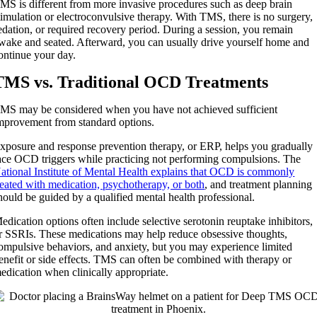
MS is different from more invasive procedures such as deep brain
timulation or electroconvulsive therapy. With TMS, there is no surgery,
edation, or required recovery period. During a session, you remain
wake and seated. Afterward, you can usually drive yourself home and
ontinue your day.
TMS vs. Traditional OCD Treatments
MS may be considered when you have not achieved sufficient
mprovement from standard options.
xposure and response prevention therapy, or ERP, helps you gradually
ace OCD triggers while practicing not performing compulsions. The
ational Institute of Mental Health explains that OCD is commonly
reated with medication, psychotherapy, or both
, and treatment planning
hould be guided by a qualified mental health professional.
edication options often include selective serotonin reuptake inhibitors,
r SSRIs. These medications may help reduce obsessive thoughts,
ompulsive behaviors, and anxiety, but you may experience limited
enefit or side effects. TMS can often be combined with therapy or
edication when clinically appropriate.