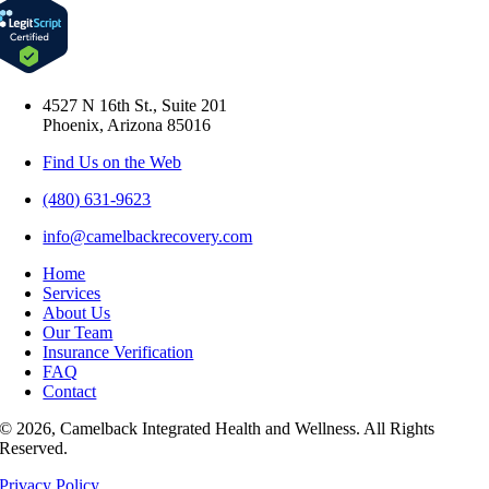
4527 N 16th St., Suite 201
Phoenix, Arizona 85016
Find Us on the Web
(480) 631-9623
info@camelbackrecovery.com
Home
Services
About Us
Our Team
Insurance Verification
FAQ
Contact
© 2026, Camelback Integrated Health and Wellness. All Rights
Reserved.
Privacy Policy