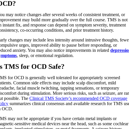
OCD?
ou may notice changes after several weeks of consistent treatment, or
mprovement may build more gradually over the full course. TMS is not
n instant fix, and response can depend on symptom severity, treatment
onsistency, co-occurring conditions, and prior treatment history.
arly changes may include less intensity around intrusive thoughts, fewe
ompulsive urges, improved ability to pause before responding, or
educed anxiety. You may also notice improvements in related
depressi
ymptoms
, sleep, or emotional regulation.
Is TMS for OCD Safe?
MS for OCD is generally well tolerated for appropriately screened
atients. Common side effects may include scalp discomfort, mild
eadache, facial muscle twitching, tapping sensations, or temporary
iscomfort during stimulation. More serious risks, such as seizure, are ra
ut possible. The
Clinical TMS Society’s recommended OCD coverage
olicy
summarizes clinical consensus and available research for TMS us
n OCD.
MS may not be appropriate if you have certain metal implants or
agnetic-sensitive medical devices near the head, such as some cochlear
mplants, implanted stimulators, or metal fragments. A seizure history,