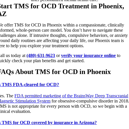
Start TMS for OCD Treatment in Phoenix,
AZ
e offer TMS for OCD in Phoenix within a compassionate, clinically
nformed, whole-person care model. You don’t have to navigate these
hallenges alone. If intrusive thoughts, compulsive behaviors, or anxiety
round daily routines are affecting your daily life, our Phoenix team is
ere to help you explore your treatment options.
all us today at
(480) 631-9623
or
verify your insurance online
to
uickly check your plan benefits and get started.
FAQs About TMS for OCD in Phoenix
s TMS FDA-cleared for OCD?
es. The
FDA permitted marketing of the BrainsWay Deep Transcranial
agnetic Stimulation System
for obsessive-compulsive disorder in 2018
MS is not appropriate for every person with OCD, so we begin with a
linical evaluation.
s TMS for OCD covered by insurance in Arizona?