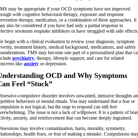
MS may be appropriate if your OCD symptoms have not improved
nough with cognitive behavioral therapy, exposure and response
revention therapy, medication, or a combination of these approaches. It
ay also be considered if you have had only a partial response to
elective serotonin reuptake inhibitors or have struggled with side effects
e begin with a clinical evaluation to review your diagnosis, symptom
everity, treatment history, medical background, medications, and safety
onsiderations. TMS may become one part of a personalized plan that c
nclude
psychiatry
, therapy, lifestyle support, and care for related
oncerns like
anxiety
or depression.
Understanding OCD and Why Symptoms
Can Feel “Stuck”
bsessive-compulsive disorder involves unwanted, intrusive thoughts a
epetitive behaviors or mental rituals. You may understand that a fear or
ompulsion is not logical, but the urge to respond can still feel
verwhelming. The issue is not a lack of willpower. It is a pattern of bra
ctivity, anxiety, and reinforcement that can become deeply ingrained.
bsessions may involve contamination, harm, morality, symmetry,
elationships, health fears, or fear of making a mistake. Compulsions ma