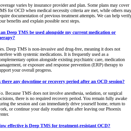
overage varies by insurance provider and plan. Some plans may cover
MS for OCD when medical necessity criteria are met, while others ma
equire documentation of previous treatment attempts. We can help verif
our benefits and explain possible next steps.
an Deep TMS be used alongside my current medication or
herapy?
es. Deep TMS is non-invasive and drug-free, meaning it does not
nterfere with systemic medications. It is frequently used as a
omplementary option alongside existing psychiatric care, medication
anagement, or exposure and response prevention (ERP) therapy to
upport your overall progress.
s there any downtime or recovery period after an OCD session?
o. Because TMS does not involve anesthesia, sedation, or surgical
ncisions, there is no required recovery period. You remain fully awake
uring the session and can immediately drive yourself home, return to
ork, or continue your daily routine right after leaving our Phoenix
enter.
ow effective is Deep TMS for treatment-resistant OCD?