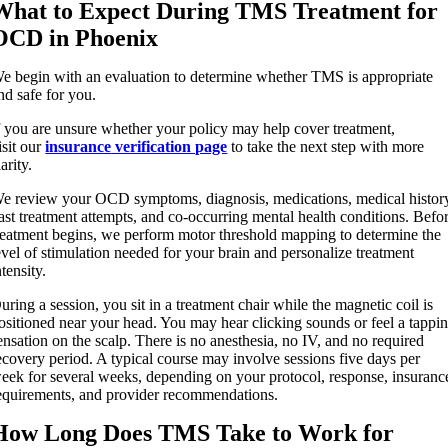
What to Expect During TMS Treatment for
OCD in Phoenix
e begin with an evaluation to determine whether TMS is appropriate
nd safe for you.
f you are unsure whether your policy may help cover treatment,
isit our
insurance
verification page
to take the next step with more
larity.
e review your OCD symptoms, diagnosis, medications, medical histor
ast treatment attempts, and co-occurring mental health conditions. Befo
reatment begins, we perform motor threshold mapping to determine the
evel of stimulation needed for your brain and personalize treatment
ntensity.
uring a session, you sit in a treatment chair while the magnetic coil is
ositioned near your head. You may hear clicking sounds or feel a tappi
ensation on the scalp. There is no anesthesia, no IV, and no required
ecovery period. A typical course may involve sessions five days per
eek for several weeks, depending on your protocol, response, insuranc
equirements, and provider recommendations.
How Long Does TMS Take to Work for