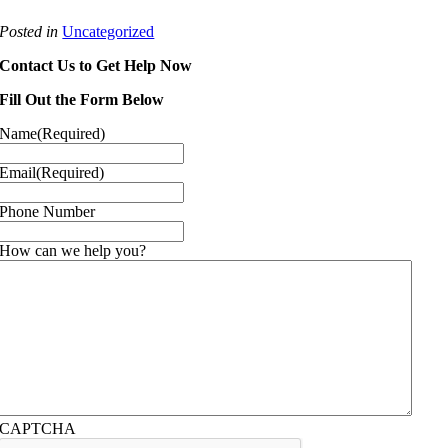
Posted in
Uncategorized
Contact Us to Get Help Now
Fill Out the Form Below
Name
(Required)
Email
(Required)
Phone Number
How can we help you?
CAPTCHA