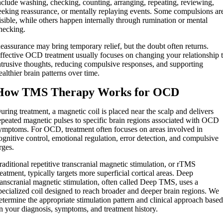
nclude washing, checking, counting, arranging, repeating, reviewing,
eeking reassurance, or mentally replaying events. Some compulsions ar
isible, while others happen internally through rumination or mental
hecking.
eassurance may bring temporary relief, but the doubt often returns.
ffective OCD treatment usually focuses on changing your relationship 
ntrusive thoughts, reducing compulsive responses, and supporting
ealthier brain patterns over time.
How TMS Therapy Works for OCD
uring treatment, a magnetic coil is placed near the scalp and delivers
epeated magnetic pulses to specific brain regions associated with OCD
ymptoms. For OCD, treatment often focuses on areas involved in
ognitive control, emotional regulation, error detection, and compulsive
rges.
raditional repetitive transcranial magnetic stimulation, or rTMS
reatment, typically targets more superficial cortical areas. Deep
ranscranial magnetic stimulation, often called Deep TMS, uses a
pecialized coil designed to reach broader and deeper brain regions. We
etermine the appropriate stimulation pattern and clinical approach base
n your diagnosis, symptoms, and treatment history.