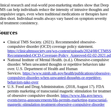
linical research and real-world post-marketing studies show that Deep
MS can help individuals reduce the intensity of intrusive thoughts and
ompulsive urges, even when traditional medications or therapies have
allen short. Individual results always vary based on symptom severity
nd treatment consistency.
Sources
Clinical TMS Society. (2021). Recommended obsessive-
compulsive disorder (OCD) coverage policy statement.
https://clinicaltmssociety.org/wp-content/uploads/2024/08/CTMSS
Recommended-OCD-Coverage-Policy_Approved-02-02-2021.pd
National Institute of Mental Health. (n.d.). Obsessive-compulsive
disorder: When unwanted thoughts or repetitive behaviors take
over. U.S. Department of Health and Human
Services.
https://www.nimh.nih.gov/health/publications/obsessive-
compulsive-disorder-when-unwanted-thoughts-or-repetitive-
behaviors-take-over
U.S. Food and Drug Administration. (2018, August 17). FDA
permits marketing of transcranial magnetic stimulation for treatme
of obsessive compulsive disorder.
https://www.fda.gov/news-
events/press-announcements/fda-permits-marketing-transcranial-
magnetic-stimulation-treatment-obsessive-compulsive-disorder