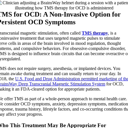
TMS for OCD: A Non-Invasive Option for
Persistent OCD Symptoms
ranscranial magnetic stimulation, often called
TMS therapy
, is a
oninvasive treatment that uses targeted magnetic pulses to stimulate
erve cells in areas of the brain involved in mood regulation, thought
atterns, and compulsive behaviors. For obsessive-compulsive disorder,
MS is designed to influence brain circuits that can become overactive o
ysregulated.
MS does not require surgery, anesthesia, or implanted devices. You
emain awake during treatment and can usually return to your day. In
018, the
U.S. Food and Drug Administration permitted marketing of th
rainsWay Deep Transcranial Magnetic Stimulation System
for OCD,
aking it an FDA-cleared option for appropriate patients.
e offer TMS as part of a whole-person approach to mental health care.
e consider OCD symptoms, anxiety, depression symptoms, medicatio
esponse, trauma history, lifestyle factors, and co-occurring conditions th
ay affect your progress.
ho This Treatment May Be Appropriate For