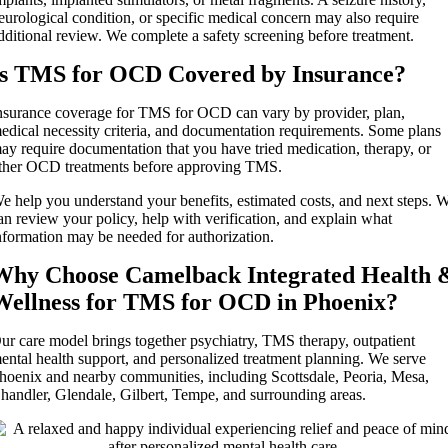
eurological condition, or specific medical concern may also require
dditional review. We complete a safety screening before treatment.
Is TMS for OCD Covered by Insurance?
nsurance coverage for TMS for OCD can vary by provider, plan,
edical necessity criteria, and documentation requirements. Some plans
ay require documentation that you have tried medication, therapy, or
ther OCD treatments before approving TMS.
e help you understand your benefits, estimated costs, and next steps. 
an review your policy, help with verification, and explain what
nformation may be needed for authorization.
Why Choose Camelback Integrated Health 
Wellness for TMS for OCD in Phoenix?
ur care model brings together psychiatry, TMS therapy, outpatient
ental health support, and personalized treatment planning. We serve
hoenix and nearby communities, including Scottsdale, Peoria, Mesa,
handler, Glendale, Gilbert, Tempe, and surrounding areas.