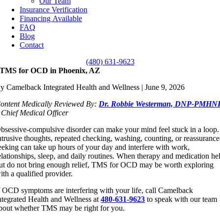
Our Team
Insurance Verification
Financing Available
FAQ
Blog
Contact
(480) 631-9623
TMS for OCD in Phoenix, AZ
y Camelback Integrated Health and Wellness | June 9, 2026
ontent Medically Reviewed By:
Dr. Robbie Westerman, DNP-PMHN
 Chief Medical Officer
bsessive-compulsive disorder can make your mind feel stuck in a loop.
ntrusive thoughts, repeated checking, washing, counting, or reassurance
eeking can take up hours of your day and interfere with work,
elationships, sleep, and daily routines. When therapy and medication he
ut do not bring enough relief, TMS for OCD may be worth exploring
ith a qualified provider.
f OCD symptoms are interfering with your life, call Camelback
ntegrated Health and Wellness at
480-631-9623
to speak with our team
bout whether TMS may be right for you.