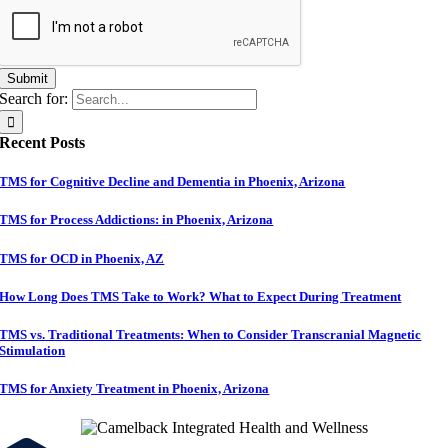
Submit
Search for:
Recent Posts
TMS for Cognitive Decline and Dementia in Phoenix, Arizona
TMS for Process Addictions: in Phoenix, Arizona
TMS for OCD in Phoenix, AZ
How Long Does TMS Take to Work? What to Expect During Treatment
TMS vs. Traditional Treatments: When to Consider Transcranial Magnetic
Stimulation
TMS for Anxiety Treatment in Phoenix, Arizona