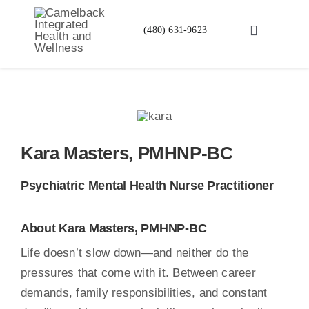
Skip
to
(480) 631-9623
Toggle
content
Navigation
Services
About Us
Kara Masters, PMHNP-BC
Insurance Veri
Psychiatric Mental Health Nurse Practitioner
Financing Ava
About Kara Masters, PMHNP-BC
FAQ
Life doesn’t slow down—and neither do the
pressures that come with it. Between career
demands, family responsibilities, and constant
Blog