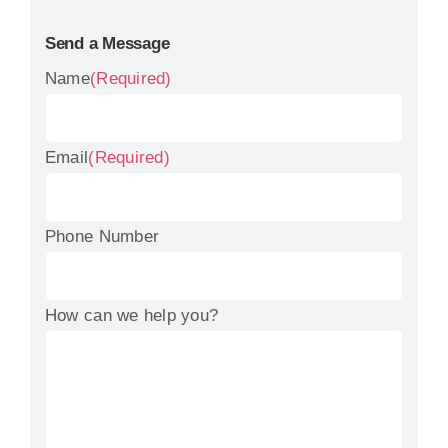
Send a Message
Name
(Required)
Email
(Required)
Phone Number
How can we help you?