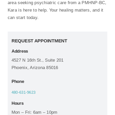
area seeking psychiatric care from a PMHNP-BC,
Kara is here to help. Your healing matters, and it
can start today.
REQUEST APPOINTMENT
Address
4527 N 16th St., Suite 201
Phoenix, Arizona 85016
Phone
480-631-9623
Hours
Mon – Fri: 6am – 10pm