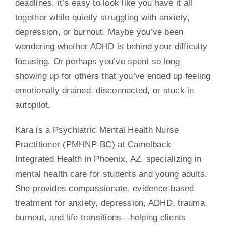
deadlines, it’s easy to look like you have it all
together while quietly struggling with anxiety,
Contact
depression, or burnout. Maybe you’ve been
wondering whether ADHD is behind your difficulty
focusing. Or perhaps you’ve spent so long
showing up for others that you’ve ended up feeling
emotionally drained, disconnected, or stuck in
autopilot.
Kara is a Psychiatric Mental Health Nurse
Practitioner (PMHNP-BC) at Camelback
Integrated Health in Phoenix, AZ, specializing in
mental health care for students and young adults.
She provides compassionate, evidence-based
treatment for anxiety, depression, ADHD, trauma,
burnout, and life transitions—helping clients