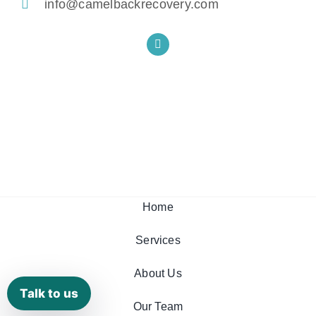
info@camelbackrecovery.com
Home
Services
About Us
Talk to us
Our Team