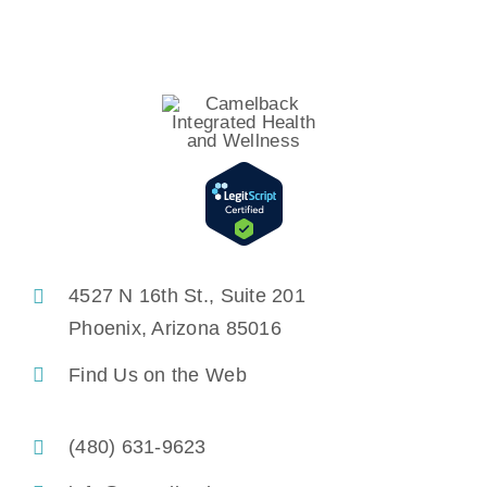
4527 N 16th St., Suite 201
Phoenix, Arizona 85016
Find Us on the Web
(480) 631-9623