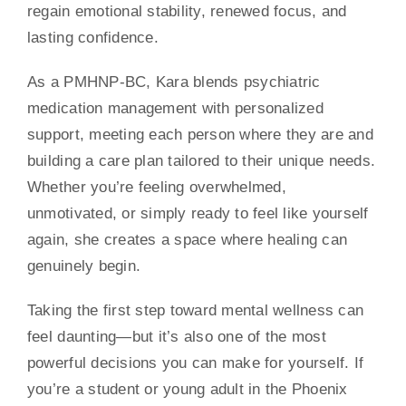
regain emotional stability, renewed focus, and
lasting confidence.
As a PMHNP-BC, Kara blends psychiatric
medication management with personalized
support, meeting each person where they are and
building a care plan tailored to their unique needs.
Whether you’re feeling overwhelmed,
unmotivated, or simply ready to feel like yourself
again, she creates a space where healing can
genuinely begin.
Taking the first step toward mental wellness can
feel daunting—but it’s also one of the most
powerful decisions you can make for yourself. If
you’re a student or young adult in the Phoenix