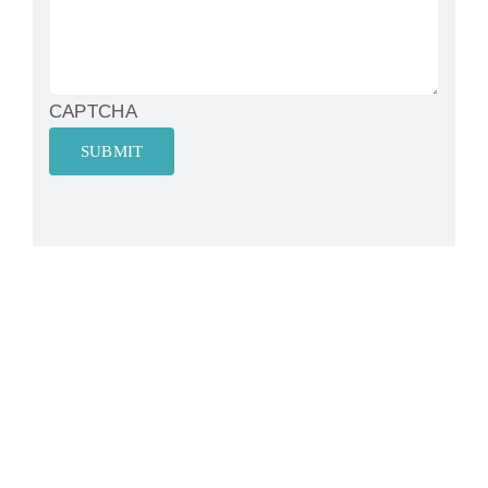
CAPTCHA
SUBMIT