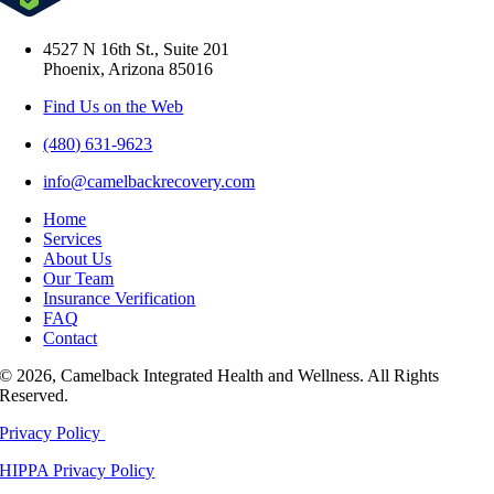
4527 N 16th St., Suite 201
Phoenix, Arizona 85016
Find Us on the Web
(480) 631-9623
info@camelbackrecovery.com
Home
Services
About Us
Our Team
Insurance Verification
FAQ
Contact
© 2026, Camelback Integrated Health and Wellness. All Rights
Reserved.
Privacy Policy
HIPPA Privacy Policy