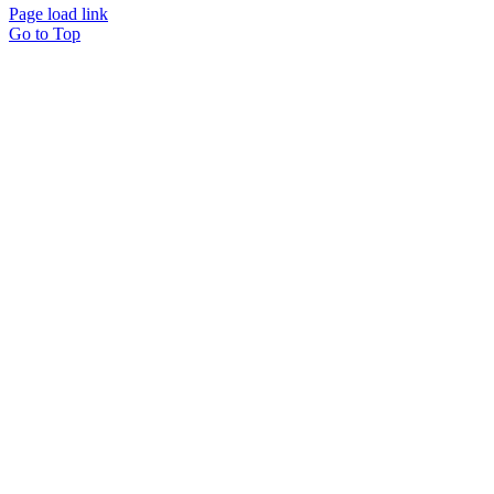
Page load link
Go to Top