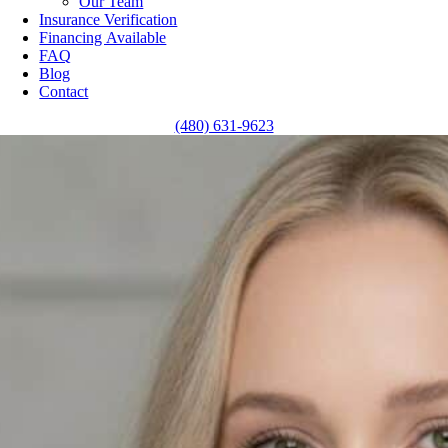
Our Team
Insurance Verification
Financing Available
FAQ
Blog
Contact
(480) 631-9623