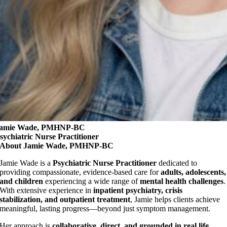
amie Wade, PMHNP-BC
sychiatric Nurse Practitioner
About Jamie Wade, PMHNP-BC
Jamie Wade is a
Psychiatric Nurse Practitioner
dedicated to
providing compassionate, evidence-based care for
adults, adolescents,
and children
experiencing a wide range of
mental health challenges
.
With extensive experience in
inpatient psychiatry, crisis
stabilization, and outpatient treatment
, Jamie helps clients achieve
meaningful, lasting progress—beyond just symptom management.
Her approach is
collaborative, direct, and grounded in real life
.