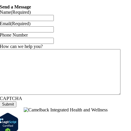
Send a Message
Name
(Required)
Email
(Required)
Phone Number
How can we help you?
CAPTCHA
Submit