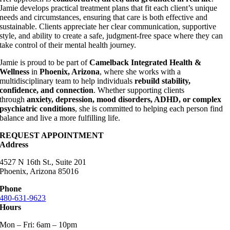
Jamie develops practical treatment plans that fit each client’s unique
needs and circumstances, ensuring that care is both effective and
sustainable. Clients appreciate her clear communication, supportive
style, and ability to create a safe, judgment-free space where they can
take control of their mental health journey.
Jamie is proud to be part of
Camelback Integrated Health &
Wellness
in
Phoenix, Arizona
, where she works with a
multidisciplinary team to help individuals
rebuild stability,
confidence, and connection
. Whether supporting clients
through
anxiety, depression, mood disorders, ADHD, or complex
psychiatric conditions
, she is committed to helping each person find
balance and live a more fulfilling life.
REQUEST APPOINTMENT
Address
4527 N 16th St., Suite 201
Phoenix, Arizona 85016
Phone
480-631-9623
Hours
Mon – Fri: 6am – 10pm