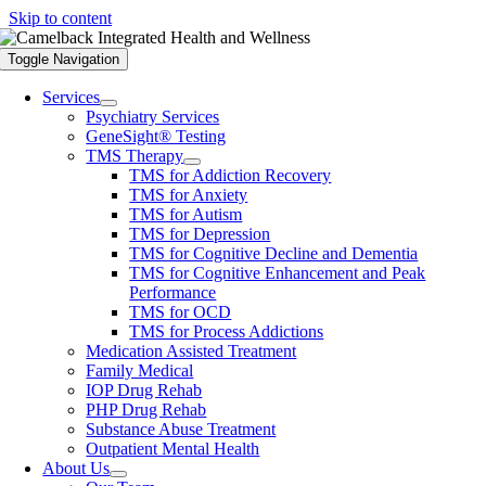
Skip to content
Toggle Navigation
Services
Psychiatry Services
GeneSight® Testing
TMS Therapy
TMS for Addiction Recovery
TMS for Anxiety
TMS for Autism
TMS for Depression
TMS for Cognitive Decline and Dementia
TMS for Cognitive Enhancement and Peak
Performance
TMS for OCD
TMS for Process Addictions
Medication Assisted Treatment
Family Medical
IOP Drug Rehab
PHP Drug Rehab
Substance Abuse Treatment
Outpatient Mental Health
About Us